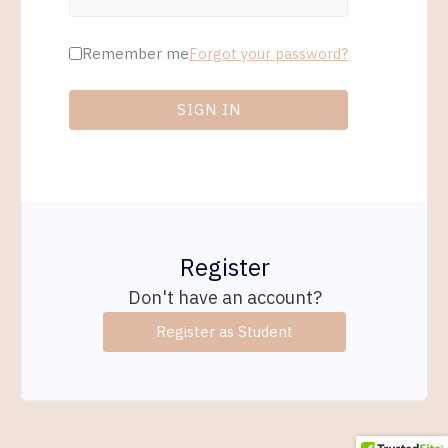
Remember me
Forgot your password?
SIGN IN
Register
Don't have an account?
Register as Student