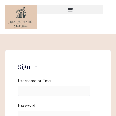
Skip
to
content
Sign In
Username or Email
Password